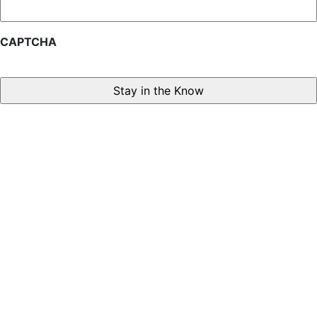
CAPTCHA