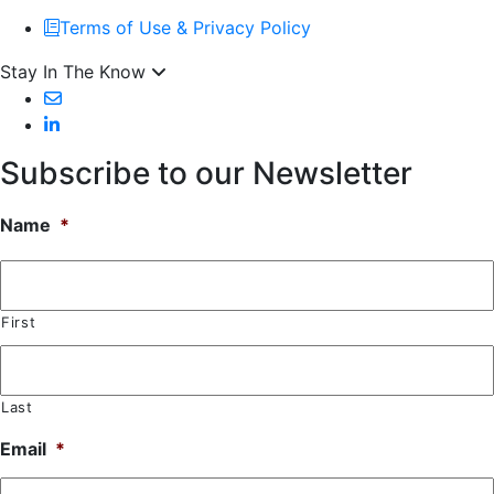
Terms of Use & Privacy Policy
Stay In The Know
Subscribe to our Newsletter
Name
*
First
Last
Email
*