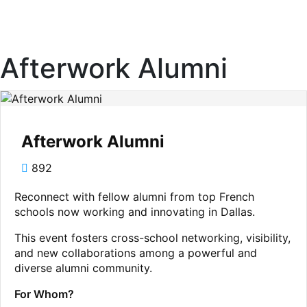
Afterwork Alumni
Afterwork Alumni
892
Reconnect with fellow alumni from top French
schools now working and innovating in Dallas.
This event fosters cross-school networking, visibility,
and new collaborations among a powerful and
diverse alumni community.
For Whom?