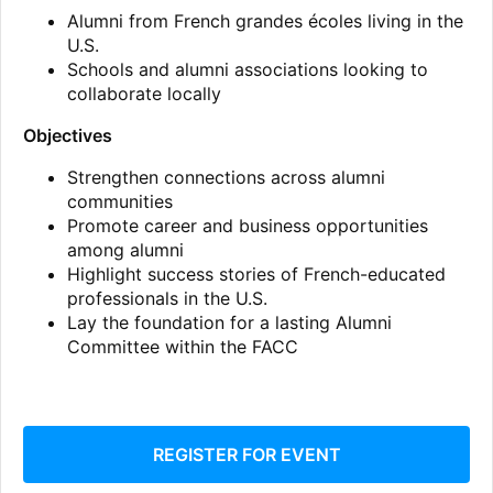
Alumni from French grandes écoles living in the
U.S.
Schools and alumni associations looking to
collaborate locally
Objectives
Strengthen connections across alumni
communities
Promote career and business opportunities
among alumni
Highlight success stories of French-educated
professionals in the U.S.
Lay the foundation for a lasting Alumni
Committee within the FACC
REGISTER FOR EVENT