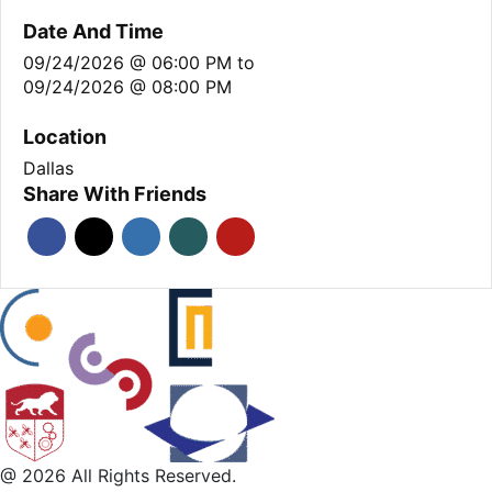
Date And Time
09/24/2026 @ 06:00 PM
to
09/24/2026 @ 08:00 PM
Location
Dallas
Share With Friends
@ 2026 All Rights Reserved.