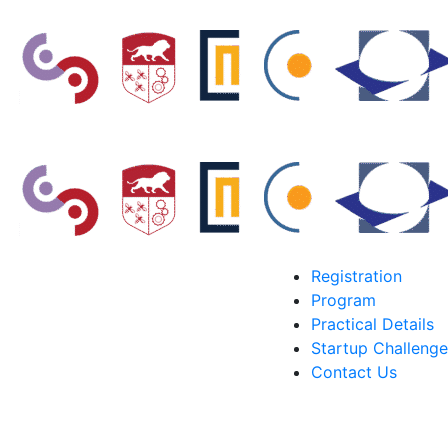
Registration
Program
Practical Details
Startup Challenge
Contact Us