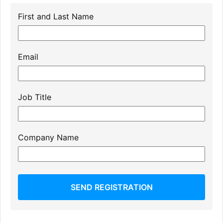
First and Last Name
Email
Job Title
Company Name
SEND REGISTRATION