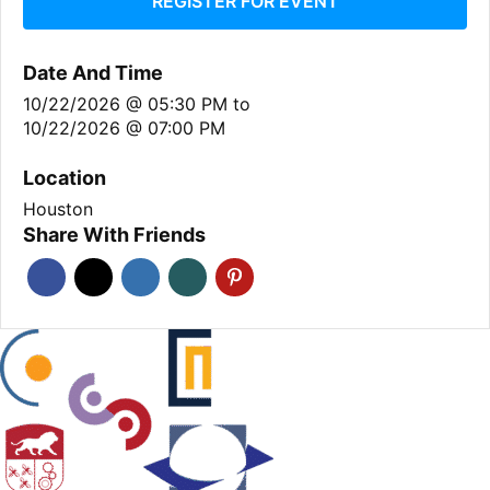
REGISTER FOR EVENT
Date And Time
10/22/2026 @ 05:30 PM
to
10/22/2026 @ 07:00 PM
Location
Houston
Share With Friends