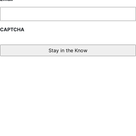
CAPTCHA