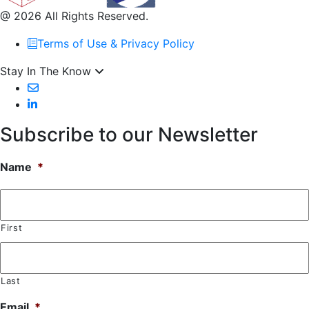
@ 2026 All Rights Reserved.
Terms of Use & Privacy Policy
Stay In The Know
Subscribe to our Newsletter
Name
*
First
Last
Email
*