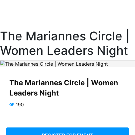
The Mariannes Circle |
Women Leaders Night
The Mariannes Circle | Women
Leaders Night
190