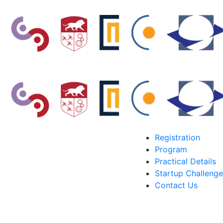
Registration
Program
Practical Details
Startup Challenge
Contact Us