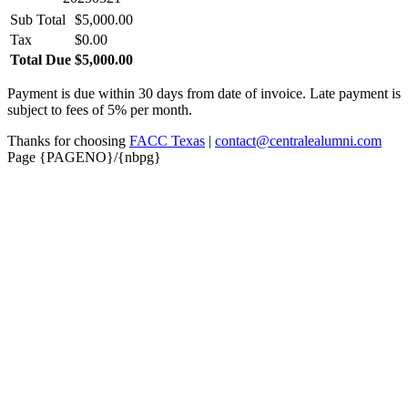
Sub Total
$5,000.00
Tax
$0.00
Total Due
$5,000.00
Payment is due within 30 days from date of invoice. Late payment is
subject to fees of 5% per month.
Thanks for choosing
FACC Texas
|
contact@centralealumni.com
Page {PAGENO}/{nbpg}