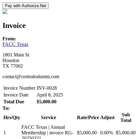
Invoice
From:
FACC Texas
1801 Main St
Houston
TX 77002
contact@centralealumni.com
Invoice Number
INV-0028
Invoice Date
April 8, 2025
Total Due
$5,000.00
To:
Sub
Hrs/Qty
Service
Rate/Price
Adjust
Total
FACC Texas | Annual
1
Membership | invoice RG-
$5,000.00
0.00%
$5,000.00
20250321