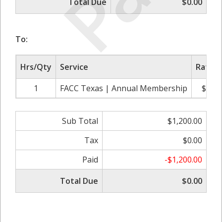
Total Due
$0.00
To:
Hrs/Qty
Service
Rate/P
1
FACC Texas | Annual Membership
$1,20
Sub Total
$1,200.00
Tax
$0.00
Paid
-$1,200.00
Total Due
$0.00