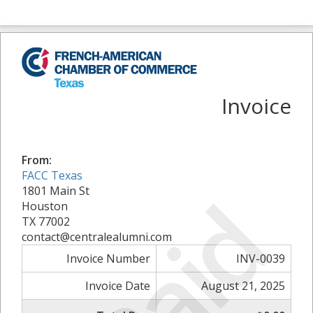
Invoice
From:
FACC Texas
Paid
1801 Main St
Houston
TX 77002
contact@centralealumni.com
Invoice Number
INV-0039
Invoice Date
August 21, 2025