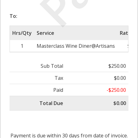
To:
Hrs/Qty
Service
Rate/Pr
1
Masterclass Wine Diner@Artisans
$250
Sub Total
$250.00
Tax
$0.00
Paid
-$250.00
Total Due
$0.00
Payment is due within 30 days from date of invoice.