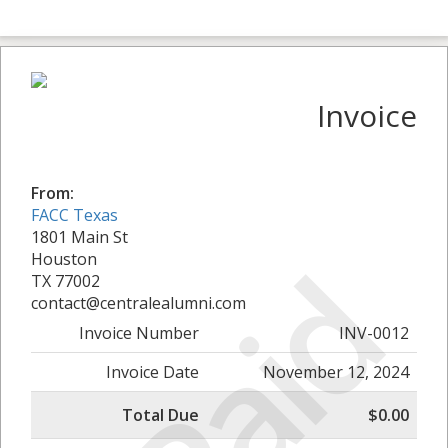
Invoice
From:
FACC Texas
1801 Main St
Paid
Houston
TX 77002
contact@centralealumni.com
Invoice Number
INV-0012
Invoice Date
November 12, 2024
Total Due
$0.00