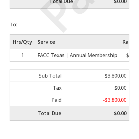
Total Due
$0.00
To:
Hrs/Qty
Service
Rate/P
1
FACC Texas | Annual Membership
$3,80
Sub Total
$3,800.00
Tax
$0.00
Paid
-$3,800.00
Total Due
$0.00