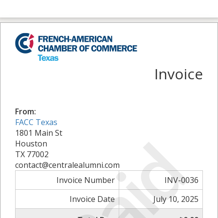
Invoice
From:
FACC Texas
Paid
1801 Main St
Houston
TX 77002
contact@centralealumni.com
Invoice Number
INV-0036
Invoice Date
July 10, 2025