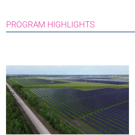
PROGRAM HIGHLIGHTS