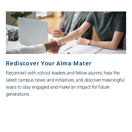
Rediscover Your Alma Mater
Reconnect with school leaders and fellow alumni, hear the
latest campus news and initiatives, and discover meaningful
ways to stay engaged and make an impact for future
generations.