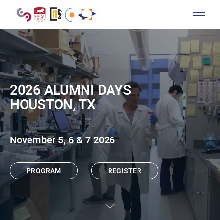
2026 ALUMNI DAYS
HOUSTON, TX
November 5, 6 & 7 2026
PROGRAM
REGISTER