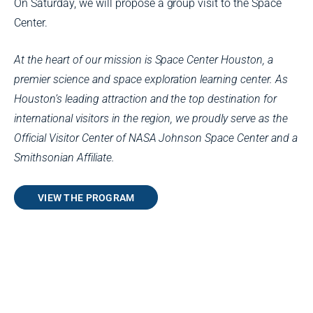
On Saturday, we will propose a group visit to the Space
Center.
At the heart of our mission is Space Center Houston, a
premier science and space exploration learning center. As
Houston’s leading attraction and the top destination for
international visitors in the region, we proudly serve as the
Official Visitor Center of NASA Johnson Space Center and a
Smithsonian Affiliate.
VIEW THE PROGRAM