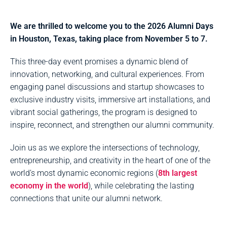
We are thrilled to welcome you to the 2026 Alumni Days
in Houston, Texas, taking place from November 5 to 7.
This three-day event promises a dynamic blend of
innovation, networking, and cultural experiences. From
engaging panel discussions and startup showcases to
exclusive industry visits, immersive art installations, and
vibrant social gatherings, the program is designed to
inspire, reconnect, and strengthen our alumni community.
Join us as we explore the intersections of technology,
entrepreneurship, and creativity in the heart of one of the
world’s most dynamic economic regions (
8th largest
economy in the world
), while celebrating the lasting
connections that unite our alumni network.