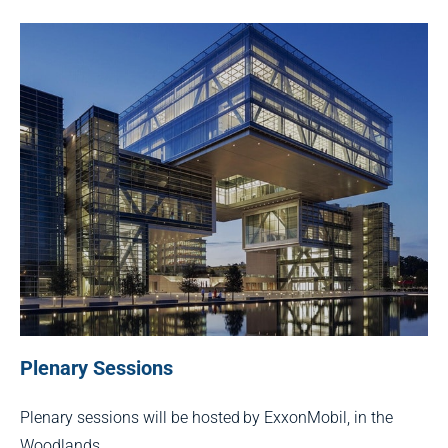
Plenary Sessions
Plenary sessions will be hosted by ExxonMobil, in the
Woodlands.