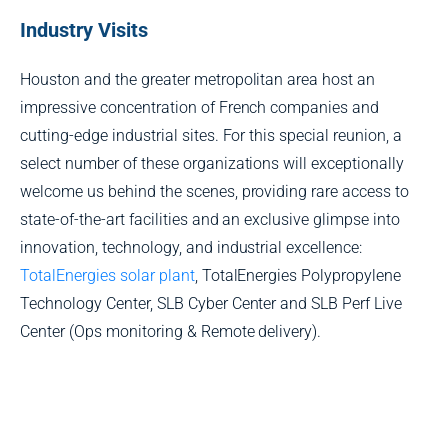
Industry Visits
Houston and the greater metropolitan area host an
impressive concentration of French companies and
cutting-edge industrial sites. For this special reunion, a
select number of these organizations will exceptionally
welcome us behind the scenes, providing rare access to
state-of-the-art facilities and an exclusive glimpse into
innovation, technology, and industrial excellence:
TotalEnergies solar plant
, TotalEnergies Polypropylene
Technology Center, SLB Cyber Center and SLB Perf Live
Center (Ops monitoring & Remote delivery).