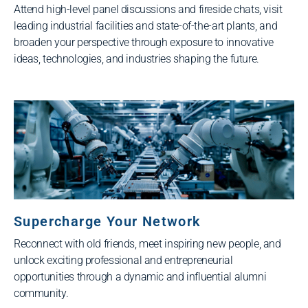
Attend high-level panel discussions and fireside chats, visit
leading industrial facilities and state-of-the-art plants, and
broaden your perspective through exposure to innovative
ideas, technologies, and industries shaping the future.
Supercharge Your Network
Reconnect with old friends, meet inspiring new people, and
unlock exciting professional and entrepreneurial
opportunities through a dynamic and influential alumni
community.