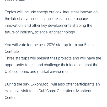
Topics will include energy outlook, industrial innovation,
the latest advances in cancer research, aerospace
innovation, and other key developments shaping the
future of industry, science, and technology.
You will vote for the best 2026 startup from our Écoles
Centrale.
Three startups will present their projects and will have the
opportunity to test and challenge their ideas against the
U.S. economic and market environment.
During the day, ExxonMobil will also offer participants an
exclusive visit to its Gulf Coast Operations Monitoring
Center.