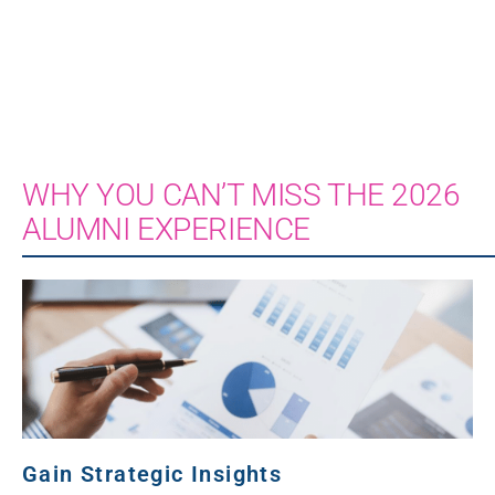
WHY YOU CAN’T MISS THE 2026
ALUMNI EXPERIENCE
Gain Strategic Insights