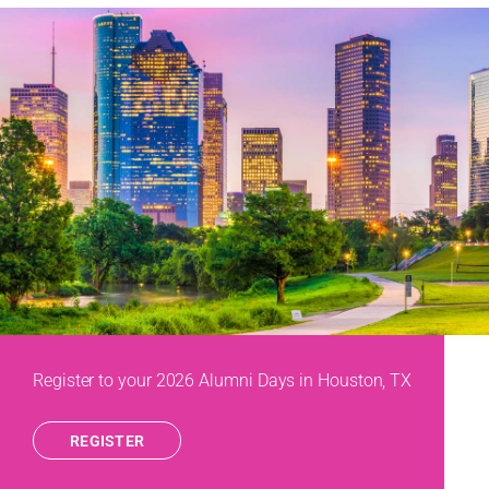
Register to your 2026 Alumni Days in Houston, TX
REGISTER