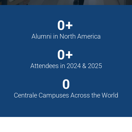
0
+
Alumni in North America
0
+
Attendees in 2024 & 2025
0
Centrale Campuses Across the World