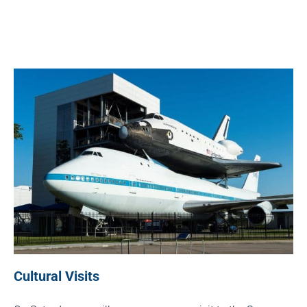
Cultural Visits