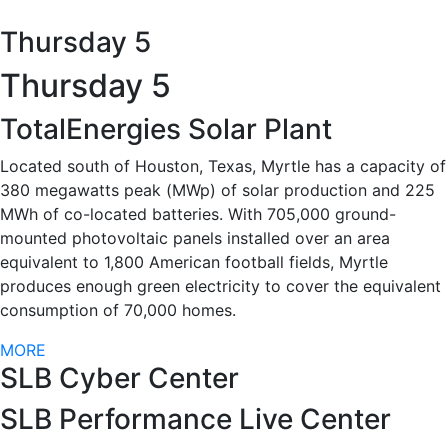
Thursday 5
Thursday 5
TotalEnergies Solar Plant
Located south of Houston, Texas, Myrtle has a capacity of
380 megawatts peak (MWp) of solar production and 225
MWh of co-located batteries. With 705,000 ground-
mounted photovoltaic panels installed over an area
equivalent to 1,800 American football fields, Myrtle
produces enough green electricity to cover the equivalent
consumption of 70,000 homes.
MORE
SLB Cyber Center
SLB Performance Live Center