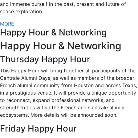
and immerse ourself in the past, present and future of
space exploration.
MORE
Happy Hour & Networking
Happy Hour & Networking
Thursday Happy Hour
This Happy Hour will bring together all participants of the
Centrale Alumni Days, as well as members of the broader
French alumni community from Houston and across Texas,
in a prestigious venue. It will provide a unique opportunity
to reconnect, expand professional networks, and
strengthen ties within the French and Centrale alumni
ecosystems. More details will be announced soon.
Friday Happy Hour