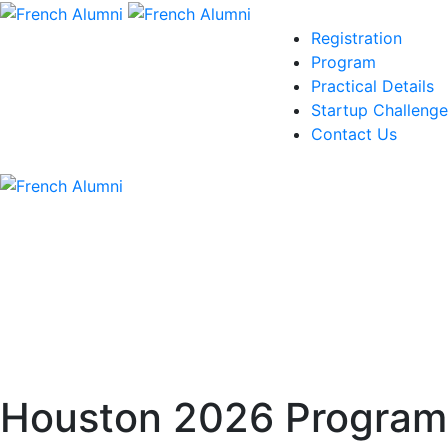
Registration
Program
Practical Details
Startup Challenge
Contact Us
Houston 2026 Program