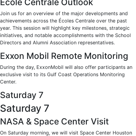
Ecole Centrale Outlook
Join us for an overview of the major developments and
achievements across the Écoles Centrale over the past
year. This session will highlight key milestones, strategic
initiatives, and notable accomplishments with the School
Directors and Alumni Association representatives.
Exxon Mobil Remote Monitoring
During the day, ExxonMobil will also offer participants an
exclusive visit to its Gulf Coast Operations Monitoring
Center.
Saturday 7
Saturday 7
NASA & Space Center Visit
On Saturday morning, we will visit Space Center Houston