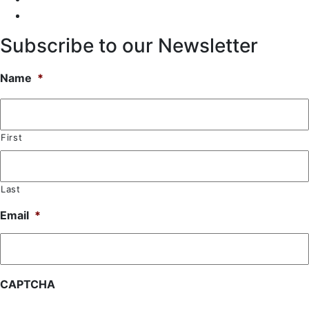
Subscribe to our Newsletter
Name
*
First
Last
Email
*
CAPTCHA