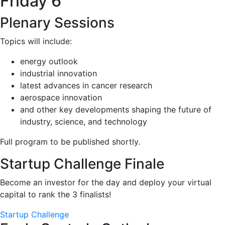
Friday 6
Plenary Sessions
Topics will include:
energy outlook
industrial innovation
latest advances in cancer research
aerospace innovation
and other key developments shaping the future of
industry, science, and technology
Full program to be published shortly.
Startup Challenge Finale
Become an investor for the day and deploy your virtual
capital to rank the 3 finalists!
Startup Challenge