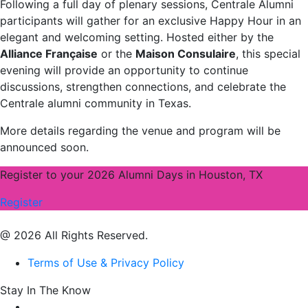
Following a full day of plenary sessions, Centrale Alumni
participants will gather for an exclusive Happy Hour in an
elegant and welcoming setting. Hosted either by the
Alliance Française
or the
Maison Consulaire
, this special
evening will provide an opportunity to continue
discussions, strengthen connections, and celebrate the
Centrale alumni community in Texas.
More details regarding the venue and program will be
announced soon.
Register to your 2026 Alumni Days in Houston, TX
Register
@ 2026 All Rights Reserved.
Terms of Use & Privacy Policy
Stay In The Know