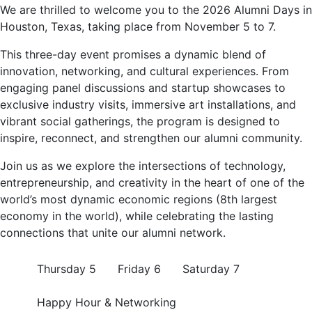
We are thrilled to welcome you to the 2026 Alumni Days in
Houston, Texas, taking place from November 5 to 7.
This three-day event promises a dynamic blend of
innovation, networking, and cultural experiences. From
engaging panel discussions and startup showcases to
exclusive industry visits, immersive art installations, and
vibrant social gatherings, the program is designed to
inspire, reconnect, and strengthen our alumni community.
Join us as we explore the intersections of technology,
entrepreneurship, and creativity in the heart of one of the
world’s most dynamic economic regions (8th largest
economy in the world), while celebrating the lasting
connections that unite our alumni network.
Thursday 5
Friday 6
Saturday 7
Happy Hour & Networking