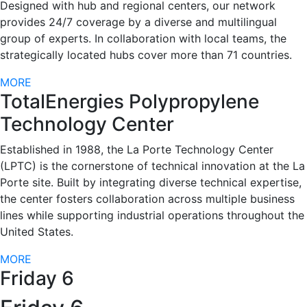
Designed with hub and regional centers, our network
provides 24/7 coverage by a diverse and multilingual
group of experts. In collaboration with local teams, the
strategically located hubs cover more than 71 countries.
MORE
TotalEnergies Polypropylene
Technology Center
Established in 1988, the La Porte Technology Center
(LPTC) is the cornerstone of technical innovation at the La
Porte site. Built by integrating diverse technical expertise,
the center fosters collaboration across multiple business
lines while supporting industrial operations throughout the
United States.
MORE
Friday 6