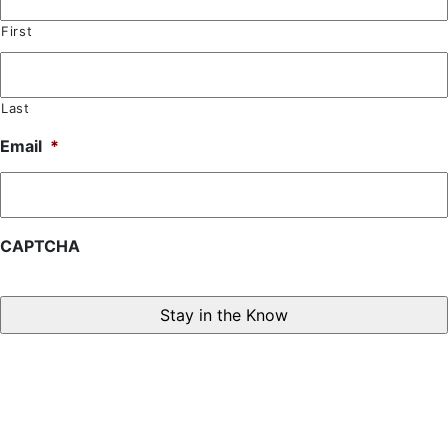
First
Last
Email
*
CAPTCHA