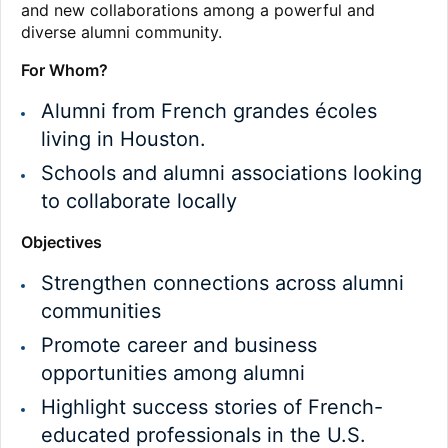
and new collaborations among a powerful and
diverse alumni community.
For Whom?
Alumni from French grandes écoles
living in Houston.
Schools and alumni associations looking
to collaborate locally
Objectives
Strengthen connections across alumni
communities
Promote career and business
opportunities among alumni
Highlight success stories of French-
educated professionals in the U.S.