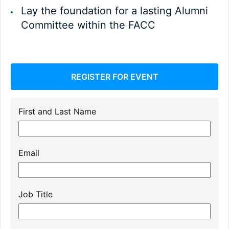
Lay the foundation for a lasting Alumni
Committee within the FACC
REGISTER FOR EVENT
First and Last Name
Email
Job Title