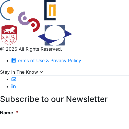
@ 2026 All Rights Reserved.
Terms of Use & Privacy Policy
Stay In The Know
Subscribe to our Newsletter
Name
*