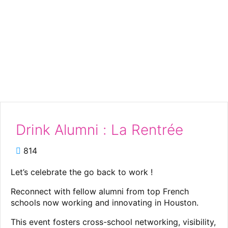
Drink Alumni : La
Rentrée
Drink Alumni : La Rentrée
814
Let’s celebrate the go back to work !
Reconnect with fellow alumni from top French
schools now working and innovating in Houston.
This event fosters cross-school networking, visibility,