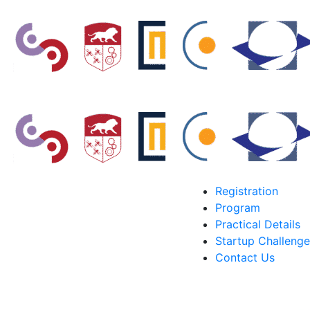
Registration
Program
Practical Details
Startup Challenge
Contact Us