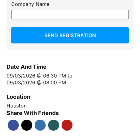
Company Name
SEND REGISTRATION
Date And Time
09/03/2026 @ 06:30 PM
to
09/03/2026 @ 08:00 PM
Location
Houston
Share With Friends