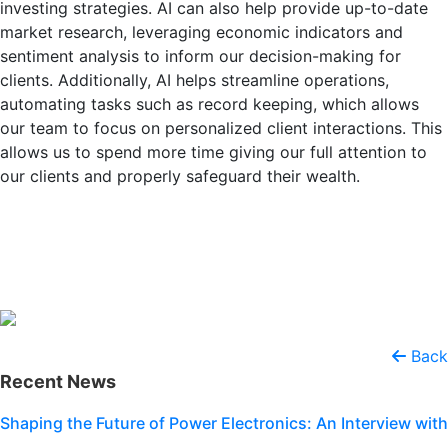
investing strategies. AI can also help provide up-to-date
market research, leveraging economic indicators and
sentiment analysis to inform our decision-making for
clients. Additionally, AI helps streamline operations,
automating tasks such as record keeping, which allows
our team to focus on personalized client interactions. This
allows us to spend more time giving our full attention to
our clients and properly safeguard their wealth.
Back
Recent News
Shaping the Future of Power Electronics: An Interview with