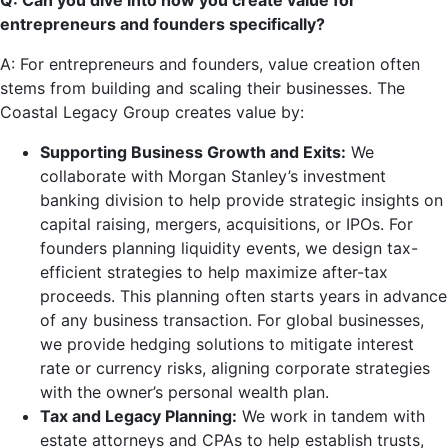
Q: Can you dive into how you create value for
entrepreneurs and founders specifically?
A: For entrepreneurs and founders, value creation often
stems from building and scaling their businesses. The
Coastal Legacy Group creates value by:
Supporting Business Growth and Exits:
We
collaborate with Morgan Stanley’s investment
banking division to help provide strategic insights on
capital raising, mergers, acquisitions, or IPOs. For
founders planning liquidity events, we design tax-
efficient strategies to help maximize after-tax
proceeds. This planning often starts years in advance
of any business transaction. For global businesses,
we provide hedging solutions to mitigate interest
rate or currency risks, aligning corporate strategies
with the owner’s personal wealth plan.
Tax and Legacy Planning:
We work in tandem with
estate attorneys and CPAs to help establish trusts,