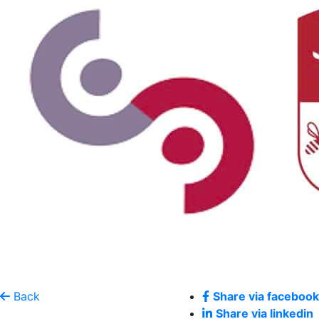
Back
Share via facebook
Share via linkedin