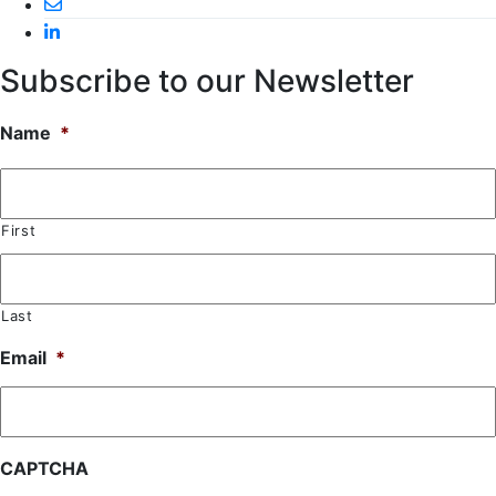
Subscribe to our Newsletter
Name
*
First
Last
Email
*
CAPTCHA