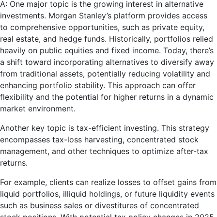
A: One major topic is the growing interest in alternative
investments. Morgan Stanley’s platform provides access
to comprehensive opportunities, such as private equity,
real estate, and hedge funds. Historically, portfolios relied
heavily on public equities and fixed income. Today, there’s
a shift toward incorporating alternatives to diversify away
from traditional assets, potentially reducing volatility and
enhancing portfolio stability. This approach can offer
flexibility and the potential for higher returns in a dynamic
market environment.
Another key topic is tax-efficient investing. This strategy
encompasses tax-loss harvesting, concentrated stock
management, and other techniques to optimize after-tax
returns.
For example, clients can realize losses to offset gains from
liquid portfolios, illiquid holdings, or future liquidity events
such as business sales or divestitures of concentrated