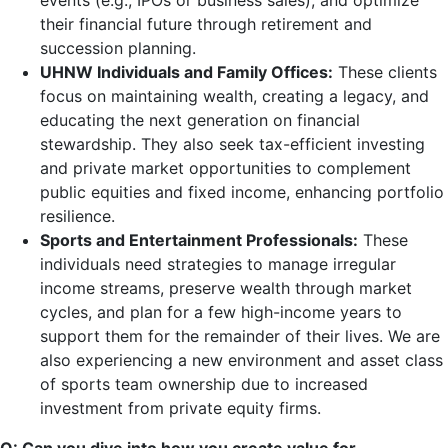
events (e.g., IPOs or business sales), and optimize
their financial future through retirement and
succession planning.
UHNW Individuals and Family Offices:
These clients
focus on maintaining wealth, creating a legacy, and
educating the next generation on financial
stewardship. They also seek tax-efficient investing
and private market opportunities to complement
public equities and fixed income, enhancing portfolio
resilience.
Sports and Entertainment Professionals:
These
individuals need strategies to manage irregular
income streams, preserve wealth through market
cycles, and plan for a few high-income years to
support them for the remainder of their lives. We are
also experiencing a new environment and asset class
of sports team ownership due to increased
investment from private equity firms.