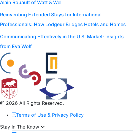
Alain Rouault of Watt & Well
Reinventing Extended Stays for International
Professionals: How Lodgeur Bridges Hotels and Homes
Communicating Effectively in the U.S. Market: Insights
from Eva Wolf
@ 2026 All Rights Reserved.
Terms of Use & Privacy Policy
Stay In The Know