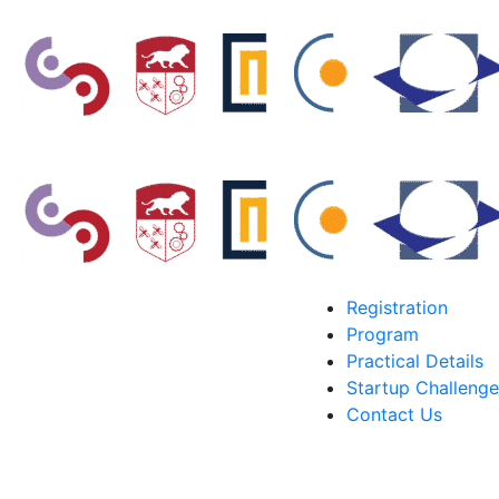
Registration
Program
Practical Details
Startup Challenge
Contact Us