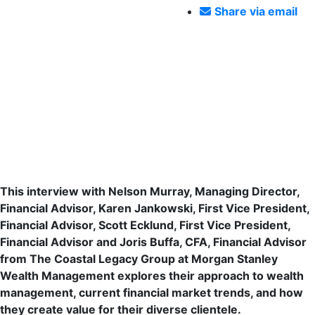
Share via email
Navigating Modern Wealth: Insights
from The Coastal Legacy Group at
Morgan Stanley
This interview with Nelson Murray, Managing Director,
Financial Advisor, Karen Jankowski, First Vice President,
Financial Advisor, Scott Ecklund, First Vice President,
Financial Advisor and Joris Buffa, CFA, Financial Advisor
from The Coastal Legacy Group at Morgan Stanley
Wealth Management explores their approach to wealth
management, current financial market trends, and how
they create value for their diverse clientele.