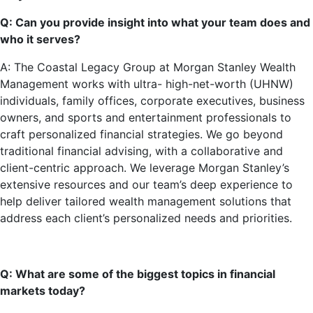
Q: Can you provide insight into what your team does and
who it serves?
A: The Coastal Legacy Group at Morgan Stanley Wealth
Management works with ultra- high-net-worth (UHNW)
individuals, family offices, corporate executives, business
owners, and sports and entertainment professionals to
craft personalized financial strategies. We go beyond
traditional financial advising, with a collaborative and
client-centric approach. We leverage Morgan Stanley’s
extensive resources and our team’s deep experience to
help deliver tailored wealth management solutions that
address each client’s personalized needs and priorities.
Q: What are some of the biggest topics in financial
markets today?