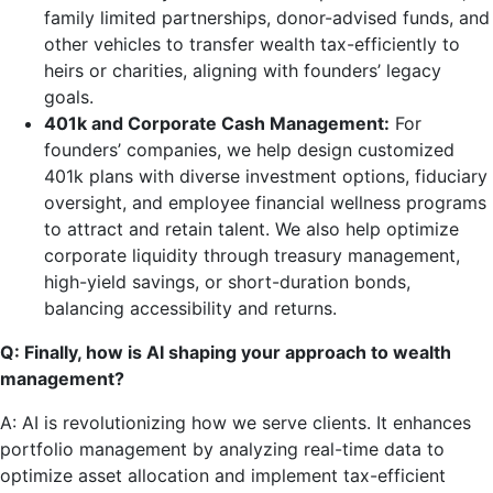
family limited partnerships, donor-advised funds, and
other vehicles to transfer wealth tax-efficiently to
heirs or charities, aligning with founders’ legacy
goals.
401k and Corporate Cash Management:
For
founders’ companies, we help design customized
401k plans with diverse investment options, fiduciary
oversight, and employee financial wellness programs
to attract and retain talent. We also help optimize
corporate liquidity through treasury management,
high-yield savings, or short-duration bonds,
balancing accessibility and returns.
Q: Finally, how is AI shaping your approach to wealth
management?
A: AI is revolutionizing how we serve clients. It enhances
portfolio management by analyzing real-time data to
optimize asset allocation and implement tax-efficient