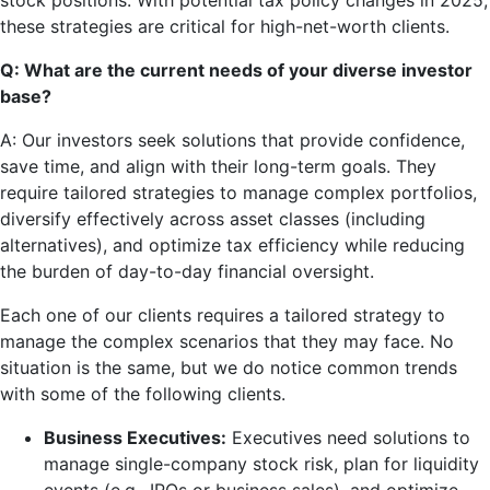
stock positions. With potential tax policy changes in 2025,
these strategies are critical for high-net-worth clients.
Q: What are the current needs of your diverse investor
base?
A: Our investors seek solutions that provide confidence,
save time, and align with their long-term goals. They
require tailored strategies to manage complex portfolios,
diversify effectively across asset classes (including
alternatives), and optimize tax efficiency while reducing
the burden of day-to-day financial oversight.
Each one of our clients requires a tailored strategy to
manage the complex scenarios that they may face. No
situation is the same, but we do notice common trends
with some of the following clients.
Business Executives:
Executives need solutions to
manage single-company stock risk, plan for liquidity