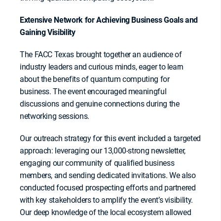
Extensive Network for Achieving Business Goals and
Gaining Visibility
The FACC Texas brought together an audience of
industry leaders and curious minds, eager to learn
about the benefits of quantum computing for
business. The event encouraged meaningful
discussions and genuine connections during the
networking sessions.
Our outreach strategy for this event included a targeted
approach: leveraging our 13,000-strong newsletter,
engaging our community of qualified business
members, and sending dedicated invitations. We also
conducted focused prospecting efforts and partnered
with key stakeholders to amplify the event’s visibility.
Our deep knowledge of the local ecosystem allowed