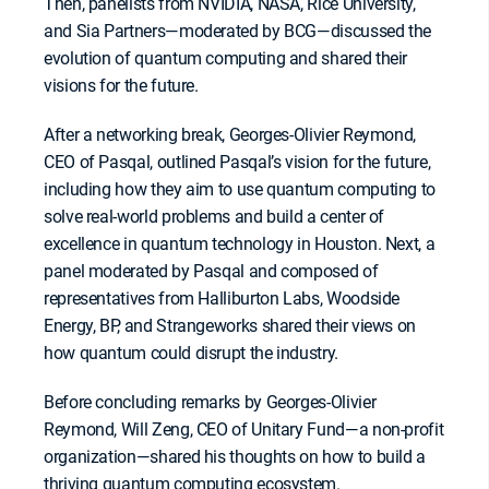
Then, panelists from NVIDIA, NASA, Rice University,
and Sia Partners—moderated by BCG—discussed the
evolution of quantum computing and shared their
visions for the future.
After a networking break, Georges-Olivier Reymond,
CEO of Pasqal, outlined Pasqal’s vision for the future,
including how they aim to use quantum computing to
solve real-world problems and build a center of
excellence in quantum technology in Houston. Next, a
panel moderated by Pasqal and composed of
representatives from Halliburton Labs, Woodside
Energy, BP, and Strangeworks shared their views on
how quantum could disrupt the industry.
Before concluding remarks by Georges-Olivier
Reymond, Will Zeng, CEO of Unitary Fund—a non-profit
organization—shared his thoughts on how to build a
thriving quantum computing ecosystem.