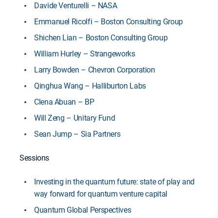
Davide Venturelli – NASA
Emmanuel Ricolfi – Boston Consulting Group
Shichen Lian – Boston Consulting Group
William Hurley – Strangeworks
Larry Bowden – Chevron Corporation
Qinghua Wang – Halliburton Labs
Clena Abuan – BP
Will Zeng – Unitary Fund
Sean Jump – Sia Partners
Sessions
Investing in the quantum future: state of play and
way forward for quantum venture capital
Quantum Global Perspectives