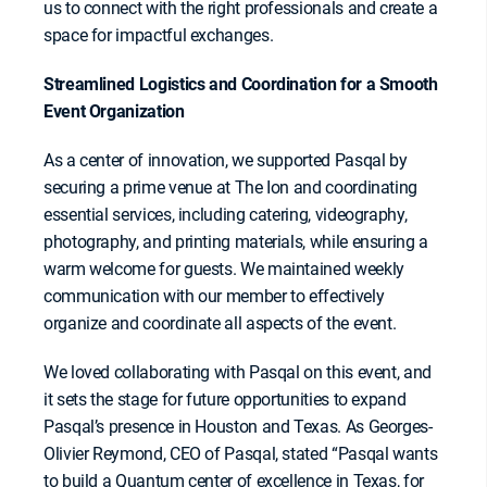
us to connect with the right professionals and create a
space for impactful exchanges.
Streamlined Logistics and Coordination for a Smooth
Event Organization
As a center of innovation, we supported Pasqal by
securing a prime venue at The Ion and coordinating
essential services, including catering, videography,
photography, and printing materials, while ensuring a
warm welcome for guests. We maintained weekly
communication with our member to effectively
organize and coordinate all aspects of the event.
We loved collaborating with Pasqal on this event, and
it sets the stage for future opportunities to expand
Pasqal’s presence in Houston and Texas. As Georges-
Olivier Reymond, CEO of Pasqal, stated “Pasqal wants
to build a Quantum center of excellence in Texas, for