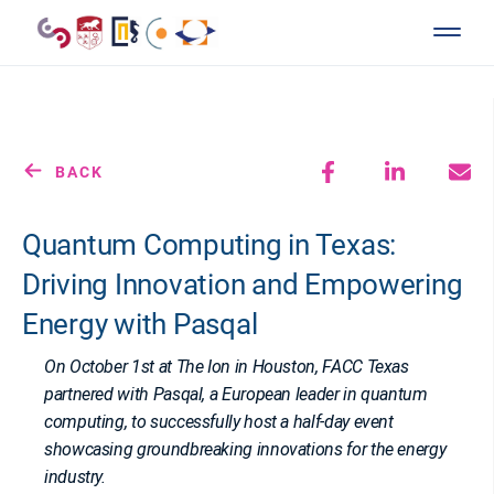
BACK
Quantum Computing in Texas:
Driving Innovation and Empowering
Energy with Pasqal
On October 1st at The Ion in Houston, FACC Texas
partnered with Pasqal, a European leader in quantum
computing, to successfully host a half-day event
showcasing groundbreaking innovations for the energy
industry.