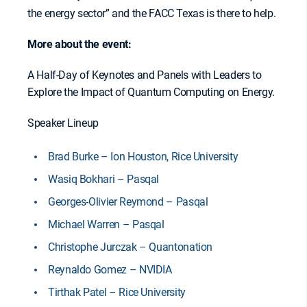
the energy sector” and the FACC Texas is there to help.
More about the event:
A Half-Day of Keynotes and Panels with Leaders to
Explore the Impact of Quantum Computing on Energy.
Speaker Lineup
Brad Burke – Ion Houston, Rice University
Wasiq Bokhari – Pasqal
Georges-Olivier Reymond – Pasqal
Michael Warren – Pasqal
Christophe Jurczak – Quantonation
Reynaldo Gomez – NVIDIA
Tirthak Patel – Rice University