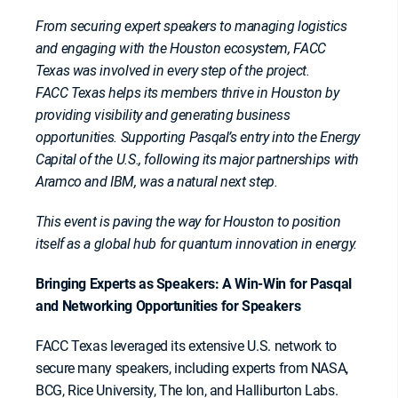
From securing expert speakers to managing logistics
and engaging with the Houston ecosystem, FACC
Texas was involved in every step of the project.
FACC Texas helps its members thrive in Houston by
providing visibility and generating business
opportunities. Supporting Pasqal’s entry into the Energy
Capital of the U.S., following its major partnerships with
Aramco and IBM, was a natural next step.
This event is paving the way for Houston to position
itself as a global hub for quantum innovation in energy.
Bringing Experts as Speakers: A Win-Win for Pasqal
and Networking Opportunities for Speakers
FACC Texas leveraged its extensive U.S. network to
secure many speakers, including experts from NASA,
BCG, Rice University, The Ion, and Halliburton Labs.