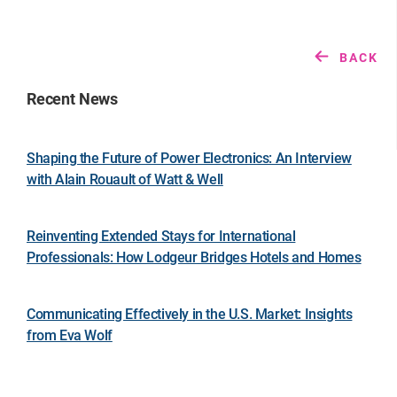
BACK
Recent News
Shaping the Future of Power Electronics: An Interview
with Alain Rouault of Watt & Well
Reinventing Extended Stays for International
Professionals: How Lodgeur Bridges Hotels and Homes
Communicating Effectively in the U.S. Market: Insights
from Eva Wolf