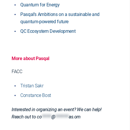
Quantum for Energy
Pasqal’s Ambitions on a sustainable and
quantum-powered future
QC Ecosystem Development
More about Pasqal
FACC
Tristan Sakr
Constance Bost
Interested in organizing an event? We can help!
Reach out to
co
*****
@
*******
as.om