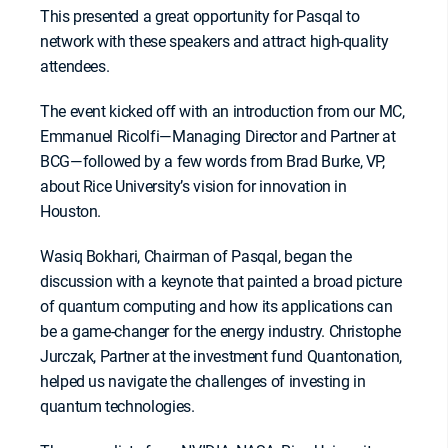
This presented a great opportunity for Pasqal to
network with these speakers and attract high-quality
attendees.
The event kicked off with an introduction from our MC,
Emmanuel Ricolfi—Managing Director and Partner at
BCG—followed by a few words from Brad Burke, VP,
about Rice University’s vision for innovation in
Houston.
Wasiq Bokhari, Chairman of Pasqal, began the
discussion with a keynote that painted a broad picture
of quantum computing and how its applications can
be a game-changer for the energy industry. Christophe
Jurczak, Partner at the investment fund Quantonation,
helped us navigate the challenges of investing in
quantum technologies.