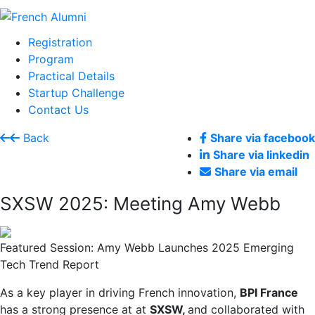
Registration
Program
Practical Details
Startup Challenge
Contact Us
Back
Share via facebook
Share via linkedin
Share via email
SXSW 2025: Meeting Amy Webb
Featured Session: Amy Webb Launches 2025 Emerging
Tech Trend Report
As a key player in driving French innovation,
BPI France
has a strong presence at at
SXSW,
and collaborated with