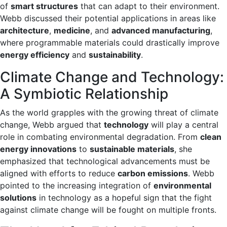
of
smart structures
that can adapt to their environment.
Webb discussed their potential applications in areas like
architecture
,
medicine
, and
advanced manufacturing
,
where programmable materials could drastically improve
energy efficiency
and
sustainability
.
Climate Change and Technology:
A Symbiotic Relationship
As the world grapples with the growing threat of climate
change, Webb argued that
technology
will play a central
role in combating environmental degradation. From
clean
energy innovations
to
sustainable materials
, she
emphasized that technological advancements must be
aligned with efforts to reduce
carbon emissions
. Webb
pointed to the increasing integration of
environmental
solutions
in technology as a hopeful sign that the fight
against climate change will be fought on multiple fronts.