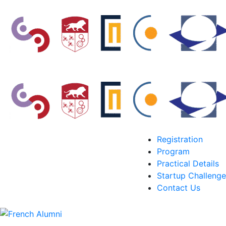
Registration
Program
Practical Details
Startup Challenge
Contact Us