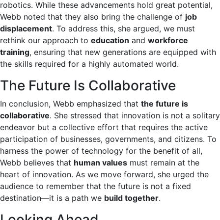
robotics. While these advancements hold great potential,
Webb noted that they also bring the challenge of
job
displacement
. To address this, she argued, we must
rethink our approach to
education
and
workforce
training
, ensuring that new generations are equipped with
the skills required for a highly automated world.
The Future Is Collaborative
In conclusion, Webb emphasized that
the future is
collaborative
. She stressed that innovation is not a solitary
endeavor but a collective effort that requires the active
participation of businesses, governments, and citizens. To
harness the power of technology for the benefit of all,
Webb believes that
human values
must remain at the
heart of innovation. As we move forward, she urged the
audience to remember that the future is not a fixed
destination—it is a path we
build together
.
Looking Ahead