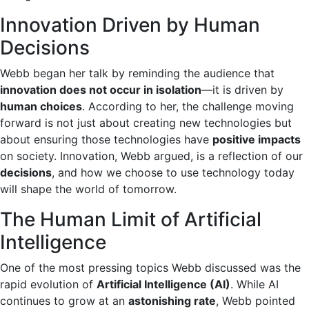
Innovation Driven by Human
Decisions
Webb began her talk by reminding the audience that
innovation does not occur in isolation
—it is driven by
human choices
. According to her, the challenge moving
forward is not just about creating new technologies but
about ensuring those technologies have
positive impacts
on society. Innovation, Webb argued, is a reflection of our
decisions
, and how we choose to use technology today
will shape the world of tomorrow.
The Human Limit of Artificial
Intelligence
One of the most pressing topics Webb discussed was the
rapid evolution of
Artificial Intelligence (AI)
. While AI
continues to grow at an
astonishing rate
, Webb pointed