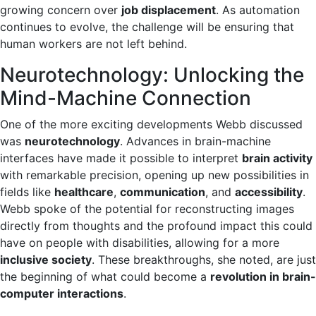
growing concern over
job displacement
. As automation
continues to evolve, the challenge will be ensuring that
human workers are not left behind.
Neurotechnology: Unlocking the
Mind-Machine Connection
One of the more exciting developments Webb discussed
was
neurotechnology
. Advances in brain-machine
interfaces have made it possible to interpret
brain activity
with remarkable precision, opening up new possibilities in
fields like
healthcare
,
communication
, and
accessibility
.
Webb spoke of the potential for reconstructing images
directly from thoughts and the profound impact this could
have on people with disabilities, allowing for a more
inclusive society
. These breakthroughs, she noted, are just
the beginning of what could become a
revolution in brain-
computer interactions
.