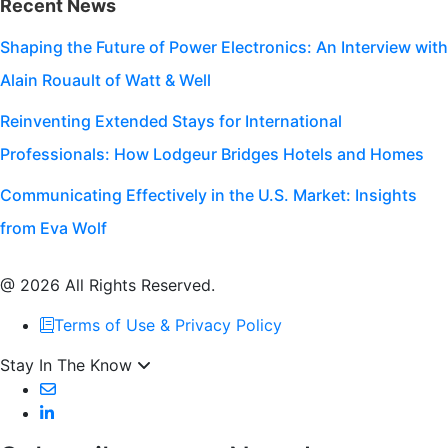
Recent News
Shaping the Future of Power Electronics: An Interview with
Alain Rouault of Watt & Well
Reinventing Extended Stays for International
Professionals: How Lodgeur Bridges Hotels and Homes
Communicating Effectively in the U.S. Market: Insights
from Eva Wolf
@ 2026 All Rights Reserved.
Terms of Use & Privacy Policy
Stay In The Know