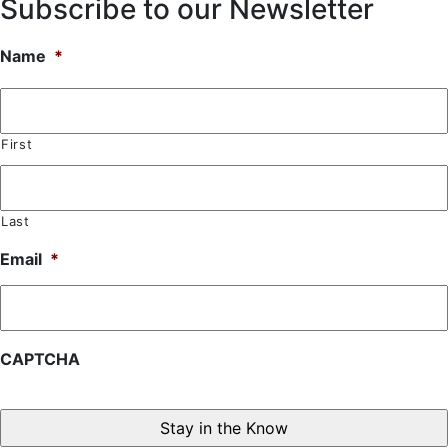
Subscribe to our Newsletter
Name
*
First
Last
Email
*
CAPTCHA