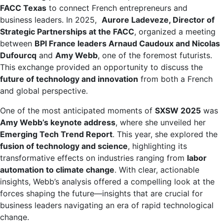
FACC Texas
to connect French entrepreneurs and
business leaders. In 2025,
Aurore Ladeveze, Director of
Strategic Partnerships at the FACC
, organized a meeting
between
BPI France leaders Arnaud Caudoux and Nicolas
Dufourcq
and
Amy Webb
, one of the foremost futurists.
This exchange provided an opportunity to discuss the
future of technology and innovation
from both a French
and global perspective.
One of the most anticipated moments of
SXSW 2025
was
Amy Webb’s keynote address
, where she unveiled her
Emerging Tech Trend Report
. This year, she explored the
fusion of technology and science
, highlighting its
transformative effects on industries ranging from
labor
automation to climate change
. With clear, actionable
insights, Webb’s analysis offered a compelling look at the
forces shaping the future—insights that are crucial for
business leaders navigating an era of rapid technological
change.