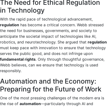
The Need for Ethical Regulation
in Technology
With the rapid pace of technological advancement,
regulation
has become a critical concern. Webb stressed
the need for businesses, governments, and society to
anticipate the societal impact of technologies like AI,
robotics, and neurotechnology. She argued that
regulation
must keep pace with innovation to ensure that technology
serves the public good, and does not infringe upon
fundamental rights
. Only through thoughtful governance,
Webb believes, can we ensure that technology is used
responsibly.
Automation and the Economy:
Preparing for the Future of Work
One of the most pressing challenges of the modern era is
the rise of
automation
—particularly through AI and