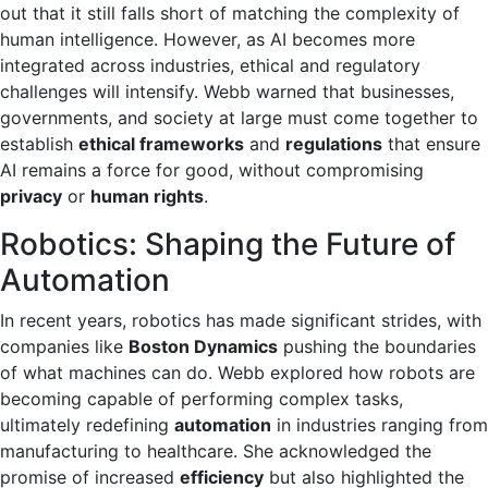
out that it still falls short of matching the complexity of
human intelligence. However, as AI becomes more
integrated across industries, ethical and regulatory
challenges will intensify. Webb warned that businesses,
governments, and society at large must come together to
establish
ethical frameworks
and
regulations
that ensure
AI remains a force for good, without compromising
privacy
or
human rights
.
Robotics: Shaping the Future of
Automation
In recent years, robotics has made significant strides, with
companies like
Boston Dynamics
pushing the boundaries
of what machines can do. Webb explored how robots are
becoming capable of performing complex tasks,
ultimately redefining
automation
in industries ranging from
manufacturing to healthcare. She acknowledged the
promise of increased
efficiency
but also highlighted the