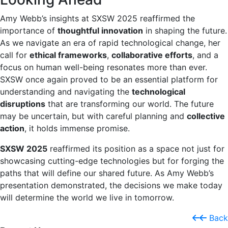
Amy Webb’s insights at SXSW 2025 reaffirmed the
importance of
thoughtful innovation
in shaping the future.
As we navigate an era of rapid technological change, her
call for
ethical frameworks
,
collaborative efforts
, and a
focus on human well-being resonates more than ever.
SXSW once again proved to be an essential platform for
understanding and navigating the
technological
disruptions
that are transforming our world. The future
may be uncertain, but with careful planning and
collective
action
, it holds immense promise.
SXSW 2025
reaffirmed its position as a space not just for
showcasing cutting-edge technologies but for forging the
paths that will define our shared future. As Amy Webb’s
presentation demonstrated, the decisions we make today
will determine the world we live in tomorrow.
Back