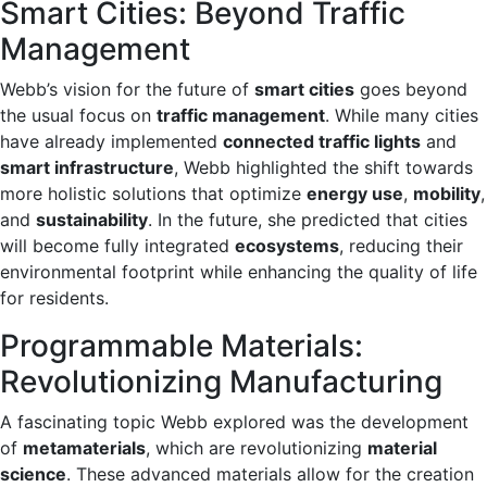
Smart Cities: Beyond Traffic
Management
Webb’s vision for the future of
smart cities
goes beyond
the usual focus on
traffic management
. While many cities
have already implemented
connected traffic lights
and
smart infrastructure
, Webb highlighted the shift towards
more holistic solutions that optimize
energy use
,
mobility
,
and
sustainability
. In the future, she predicted that cities
will become fully integrated
ecosystems
, reducing their
environmental footprint while enhancing the quality of life
for residents.
Programmable Materials:
Revolutionizing Manufacturing
A fascinating topic Webb explored was the development
of
metamaterials
, which are revolutionizing
material
science
. These advanced materials allow for the creation