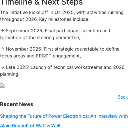
Timeline & Next Steps
The initiative kicks off in Q4 2025, with activities running
throughout 2026. Key milestones include:
→ September 2025: Final participant selection and
formation of the steering committee,
→ November 2025: First strategic roundtable to define
focus areas and ERCOT engagement,
→ Late 2025: Launch of technical workstreams and 2026
planning.
Back
Recent News
Shaping the Future of Power Electronics: An Interview with
Alain Rouault of Watt & Well