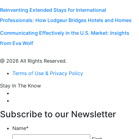
Reinventing Extended Stays for International
Professionals: How Lodgeur Bridges Hotels and Homes
Communicating Effectively in the U.S. Market: Insights
from Eva Wolf
@ 2026 All Rights Reserved.
Terms of Use & Privacy Policy
Stay In The Know
Subscribe to our Newsletter
Name
*
First