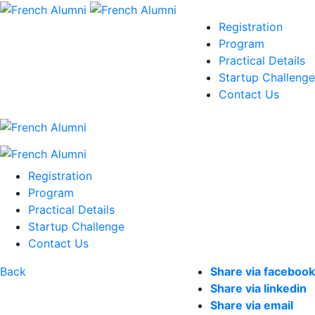
Registration
Program
Practical Details
Startup Challenge
Contact Us
Registration
Program
Practical Details
Startup Challenge
Contact Us
Back
Share via facebook
Share via linkedin
Share via email