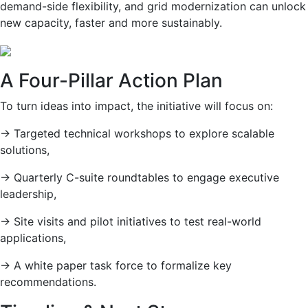
demand-side flexibility, and grid modernization can unlock
new capacity, faster and more sustainably.
A Four-Pillar Action Plan
To turn ideas into impact, the initiative will focus on:
→
Targeted technical workshops to explore scalable
solutions,
→
Quarterly C-suite roundtables to engage executive
leadership,
→
Site visits and pilot initiatives to test real-world
applications,
→
A white paper task force to formalize key
recommendations.