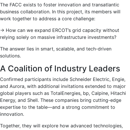
The FACC exists to foster innovation and transatlantic
business collaboration. In this project, its members will
work together to address a core challenge:
→
How can we expand ERCOT’s grid capacity without
relying solely on massive infrastructure investments?
The answer lies in smart, scalable, and tech-driven
solutions.
A Coalition of Industry Leaders
Confirmed participants include Schneider Electric, Engie,
and Aurora, with additional invitations extended to major
global players such as TotalEnergies, bp, Calpine, Hitachi
Energy, and Shell. These companies bring cutting-edge
expertise to the table—and a strong commitment to
innovation.
Together, they will explore how advanced technologies,