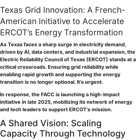
Texas Grid Innovation: A French-
American Initiative to Accelerate
ERCOT’s Energy Transformation
As Texas faces a sharp surge in electricity demand,
driven by AI, data centers, and industrial expansion, the
Electric Reliability Council of Texas (ERCOT) stands at a
critical crossroads. Ensuring grid reliability while
enabling rapid growth and supporting the energy
transition is no longer optional. It’s urgent.
In response, the FACC is launching a high-impact
initiative in late 2025, mobilizing its network of energy
and tech leaders to support ERCOT’s mission.
A Shared Vision: Scaling
Capacity Through Technology